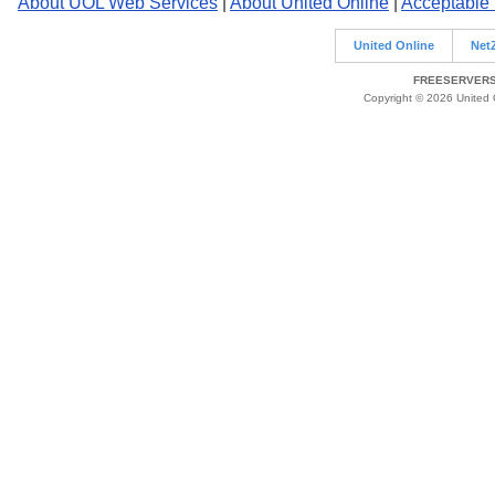
About UOL Web Services
|
About United Online
|
Acceptable
United Online
Net
FREESERVERS 
Copyright © 2026 United O