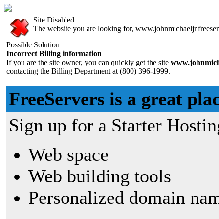
Site Disabled
The website you are looking for, www.johnmichaeljr.freeserv
Possible Solution
Incorrect Billing information
If you are the site owner, you can quickly get the site
www.johnmicha
contacting the Billing Department at (800) 396-1999.
FreeServers is a great plac
Sign up for a Starter Hostin
Web space
Web building tools
Personalized domain nam