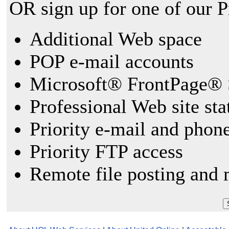
OR sign up for one of our 
Additional Web space
POP e-mail accounts
Microsoft® FrontPage® 
Professional Web site sta
Priority e-mail and phon
Priority FTP access
Remote file posting and 